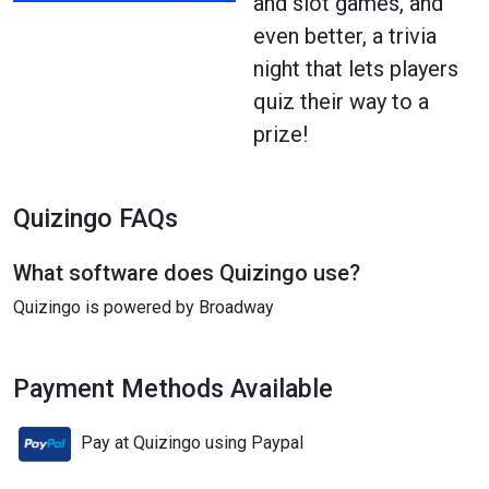
and slot games, and
even better, a trivia
night that lets players
quiz their way to a
prize!
Quizingo FAQs
What software does Quizingo use?
Quizingo is powered by Broadway
Payment Methods Available
Pay at Quizingo using Paypal