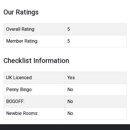
Our Ratings
Overall Rating:
5
Member Rating:
5
Checklist Information
UK Licenced:
Yes
Penny Bingo:
No
BOGOFF:
No
Newbie Rooms:
No