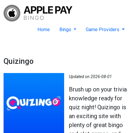
Home
Bingo
Game Providers
Quizingo
Updated on 2026-08-01
Brush up on your trivia
knowledge ready for
quiz night! Quizingo is
an exciting site with
plenty of great bingo