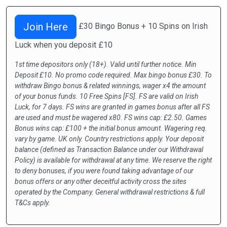
Join Here
£30 Bingo Bonus + 10 Spins on Irish
Luck when you deposit £10
1st time depositors only (18+). Valid until further notice. Min
Deposit £10. No promo code required. Max bingo bonus £30. To
withdraw Bingo bonus & related winnings, wager x4 the amount
of your bonus funds. 10 Free Spins [FS]. FS are valid on Irish
Luck, for 7 days. FS wins are granted in games bonus after all FS
are used and must be wagered x80. FS wins cap: £2.50. Games
Bonus wins cap: £100 + the initial bonus amount. Wagering req.
vary by game. UK only. Country restrictions apply. Your deposit
balance (defined as Transaction Balance under our Withdrawal
Policy) is available for withdrawal at any time. We reserve the right
to deny bonuses, if you were found taking advantage of our
bonus offers or any other deceitful activity cross the sites
operated by the Company. General withdrawal restrictions & full
T&Cs apply.