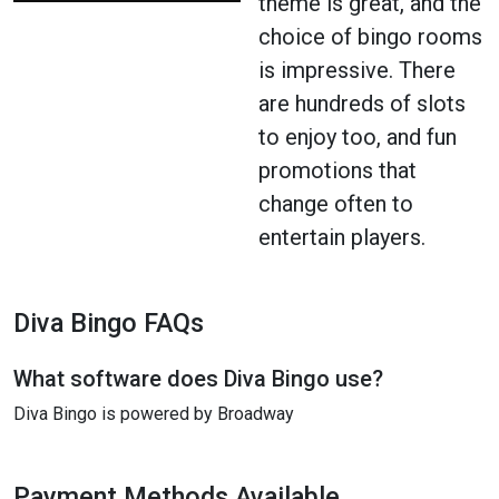
theme is great, and the
choice of bingo rooms
is impressive. There
are hundreds of slots
to enjoy too, and fun
promotions that
change often to
entertain players.
Diva Bingo FAQs
What software does Diva Bingo use?
Diva Bingo is powered by Broadway
Payment Methods Available