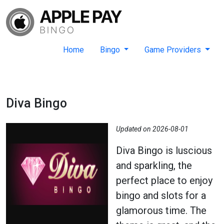
Home
Bingo
Game Providers
Diva Bingo
Updated on 2026-08-01
Diva Bingo is luscious
and sparkling, the
perfect place to enjoy
bingo and slots for a
glamorous time. The