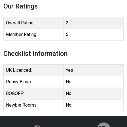
Our Ratings
Overall Rating:
2
Member Rating:
5
Checklist Information
UK Licenced:
Yes
Penny Bingo:
No
BOGOFF:
No
Newbie Rooms:
No