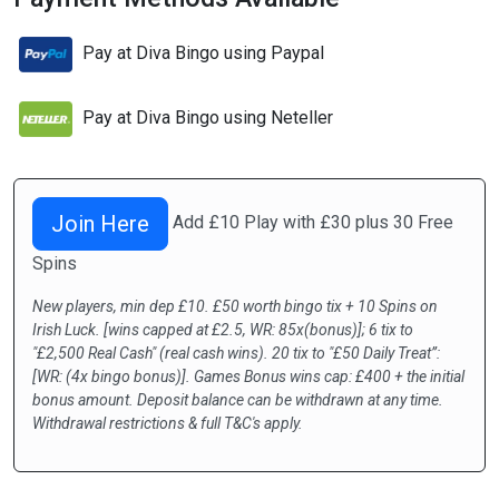
Pay at Diva Bingo using Paypal
Pay at Diva Bingo using Neteller
Join Here
Add £10 Play with £30 plus 30 Free
Spins
New players, min dep £10. £50 worth bingo tix + 10 Spins on
Irish Luck. [wins capped at £2.5, WR: 85x(bonus)]; 6 tix to
"£2,500 Real Cash" (real cash wins). 20 tix to "£50 Daily Treat”:
[WR: (4x bingo bonus)]. Games Bonus wins cap: £400 + the initial
bonus amount. Deposit balance can be withdrawn at any time.
Withdrawal restrictions & full T&C's apply.